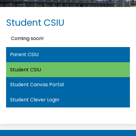
Student CSIU
Coming soon!
Parent CSIU
Student CSIU
Student Canvas Portal
Student Clever Login