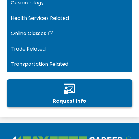
Cosmetology
Health Services Related
Online Classes
Link
opens
Trade Related
in
a
Transportation Related
new
window
Request Info