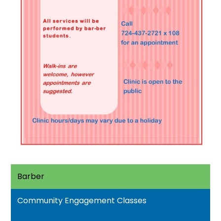
Barber
Community Engagement Classes