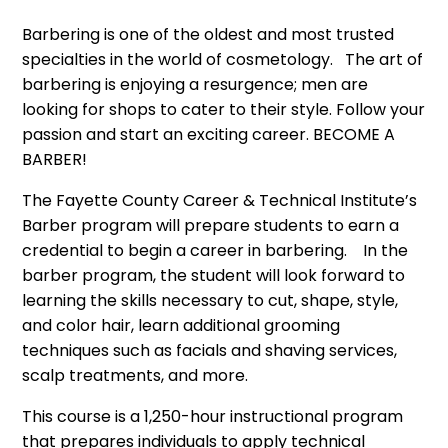
Barbering is one of the oldest and most trusted
specialties in the world of cosmetology. The art of
barbering is enjoying a resurgence; men are
looking for shops to cater to their style. Follow your
passion and start an exciting career. BECOME A
BARBER!
The Fayette County Career & Technical Institute’s
Barber program will prepare students to earn a
credential to begin a career in barbering. In the
barber program, the student will look forward to
learning the skills necessary to cut, shape, style,
and color hair, learn additional grooming
techniques such as facials and shaving services,
scalp treatments, and more.
This course is a 1,250-hour instructional program
that prepares individuals to apply technical