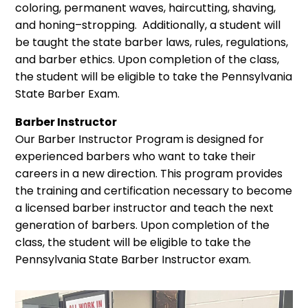
coloring, permanent waves, haircutting, shaving,
and honing–stropping. Additionally, a student will
be taught the state barber laws, rules, regulations,
and barber ethics. Upon completion of the class,
the student will be eligible to take the Pennsylvania
State Barber Exam.
Barber Instructor
Our Barber Instructor Program is designed for
experienced barbers who want to take their
careers in a new direction. This program provides
the training and certification necessary to become
a licensed barber instructor and teach the next
generation of barbers. Upon completion of the
class, the student will be eligible to take the
Pennsylvania State Barber Instructor exam.