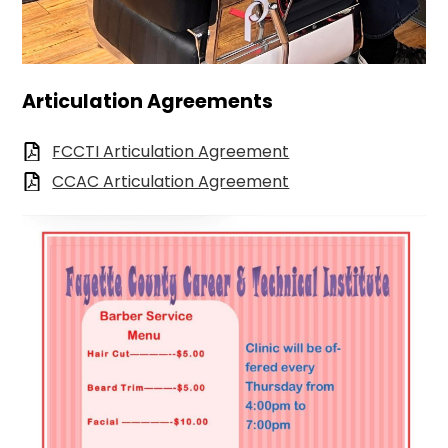
Articulation Agreements
FCCTI Articulation Agreement
CCAC Articulation Agreement