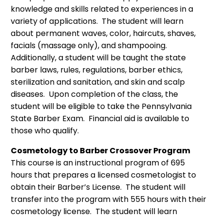
knowledge and skills related to experiences in a
variety of applications. The student will learn
about permanent waves, color, haircuts, shaves,
facials (massage only), and shampooing.
Additionally, a student will be taught the state
barber laws, rules, regulations, barber ethics,
sterilization and sanitation, and skin and scalp
diseases. Upon completion of the class, the
student will be eligible to take the Pennsylvania
State Barber Exam. Financial aid is available to
those who qualify.
Cosmetology to Barber Crossover Program
This course is an instructional program of 695
hours that prepares a licensed cosmetologist to
obtain their Barber’s License. The student will
transfer into the program with 555 hours with their
cosmetology license. The student will learn