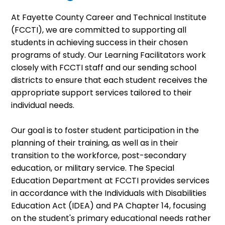
At Fayette County Career and Technical Institute
(FCCTI), we are committed to supporting all
students in achieving success in their chosen
programs of study. Our Learning Facilitators work
closely with FCCTI staff and our sending school
districts to ensure that each student receives the
appropriate support services tailored to their
individual needs.
Our goal is to foster student participation in the
planning of their training, as well as in their
transition to the workforce, post-secondary
education, or military service. The Special
Education Department at FCCTI provides services
in accordance with the Individuals with Disabilities
Education Act (IDEA) and PA Chapter 14, focusing
on the student's primary educational needs rather