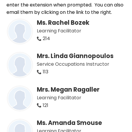
enter the extension when prompted. You can also
email them by clicking on the link to the right.
Ms. Rachel Bozek
Learning Facilitator
214
Mrs. Linda Giannopoulos
Service Occupations Instructor
113
Mrs. Megan Ragaller
Learning Facilitator
121
Ms. Amanda Smouse
Learning Facilitator