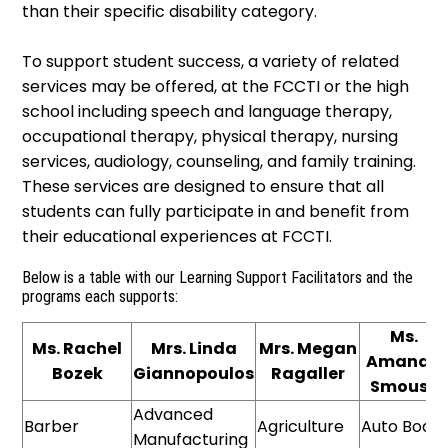
than their specific disability category.
To support student success, a variety of related
services may be offered, at the FCCTI or the high
school including speech and language therapy,
occupational therapy, physical therapy, nursing
services, audiology, counseling, and family training.
These services are designed to ensure that all
students can fully participate in and benefit from
their educational experiences at FCCTI.
Below is a table with our Learning Support Facilitators and the
programs each supports:
Ms.
Ms. Rachel
Mrs. Linda
Mrs. Megan
Amanda
Bozek
Giannopoulos
Ragaller
Smouse
Advanced
Barber
Agriculture
Auto Body
Manufacturing