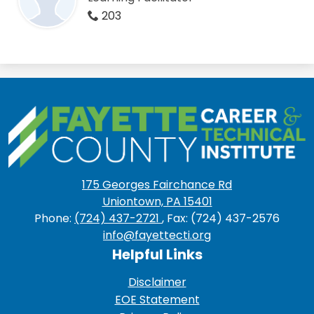
203
Fayette
County
Career
175 Georges Fairchance Rd
&
Uniontown, PA 15401
Technical
Phone:
(724) 437-2721
, Fax: (724) 437-2576
info@fayettecti.org
Institute
Helpful Links
Disclaimer
EOE Statement