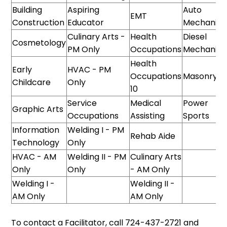
Building
Aspiring
Auto
EMT
Construction
Educator
Mechanics
Culinary Arts -
Health
Diesel
Cosmetology
PM Only
Occupations
Mechanics
Health
Early
HVAC - PM
Occupations
Masonry
Childcare
Only
10
Service
Medical
Power
Graphic Arts
Occupations
Assisting
Sports
Information
Welding I - PM
Rehab Aide
Technology
Only
HVAC - AM
Welding II - PM
Culinary Arts
Only
Only
- AM Only
Welding I -
Welding II -
AM Only
AM Only
To contact a Facilitator, call 724-437-2721 and