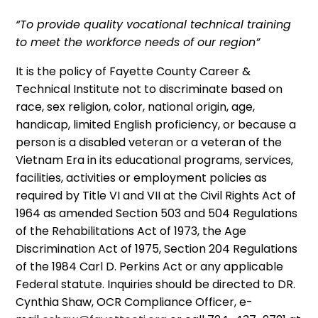
“To provide quality vocational technical training
to meet the workforce needs of our region”
It is the policy of Fayette County Career &
Technical Institute not to discriminate based on
race, sex religion, color, national origin, age,
handicap, limited English proficiency, or because a
person is a disabled veteran or a veteran of the
Vietnam Era in its educational programs, services,
facilities, activities or employment policies as
required by Title VI and VII at the Civil Rights Act of
1964 as amended Section 503 and 504 Regulations
of the Rehabilitations Act of 1973, the Age
Discrimination Act of 1975, Section 204 Regulations
of the 1984 Carl D. Perkins Act or any applicable
Federal statute. Inquiries should be directed to DR.
Cynthia Shaw, OCR Compliance Officer, e-