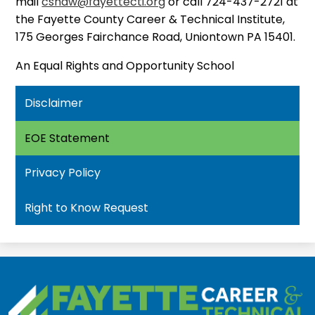
mail
cshaw@fayettecti.org
or call 724-437-2721 at
the Fayette County Career & Technical Institute,
175 Georges Fairchance Road, Uniontown PA 15401.
An Equal Rights and Opportunity School
Disclaimer
EOE Statement
Privacy Policy
Right to Know Request
Fayette